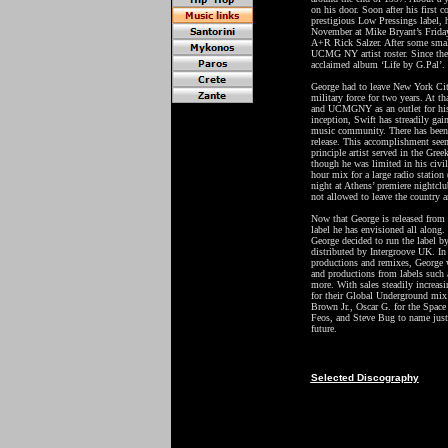
on his door. Soon after his first 
prestigious Low Pressings label, h
November at Mike Bryant’s Friday
A+R Rick Salzer. After some small
UCMG NY artist roster. Since then 
acclaimed album ‘Life by G.Pal’.
George had to leave New York City
military force for two years. At t
and UCMGNY as an outlet for his c
inception, Swift has streadily ga
music community. There has been f
release. This accomplishment seem
principle artist served in the Gr
though he was limited in his civil
hour mix for a large radio station
night at Athens’ premiere nightcl
not allowed to leave the country a
Now that George is released from t
label he has envisioned all along
George decided to run the label b
distributed by Intergroove UK. In
productions and remixes, George wi
and productions from labels such
more. With sales steadily increas
for their Global Underground mix
Brown Jr., Oscar G. for the Space
Feos, and Steve Bug to name just 
future.
Selected Discography