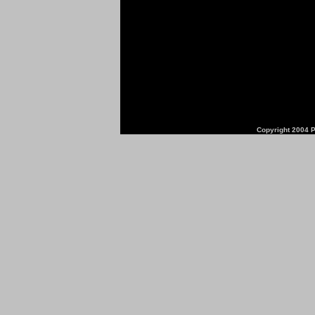
Copyright 2004 P