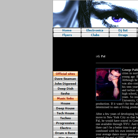
Requires java!
::G Pal
George Pall
cities in nor
young age. By
Although he 
was also com
his teen yea
and techno re
high school,
years. So ins
University, G
production. If it wasn’t for this
determined to earn a living produ
After a few years of developing h
move to New York City so that he
Pal, he would have stayed in Greec
one available through NYU. And fra
there can’t be a better time to ge
combined with his own interest in
your average dance music produce
around the end of 1997. About a ye