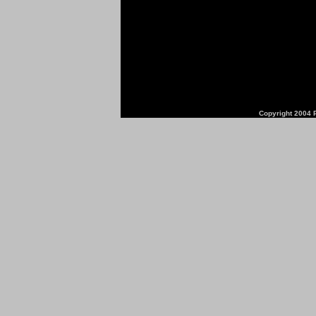
Copyright 2004 