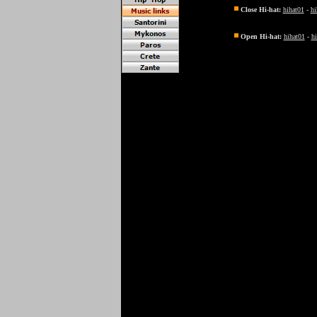
Close Hi-hat:
hihat01
-
hi
Open Hi-hat:
hihat01
-
h