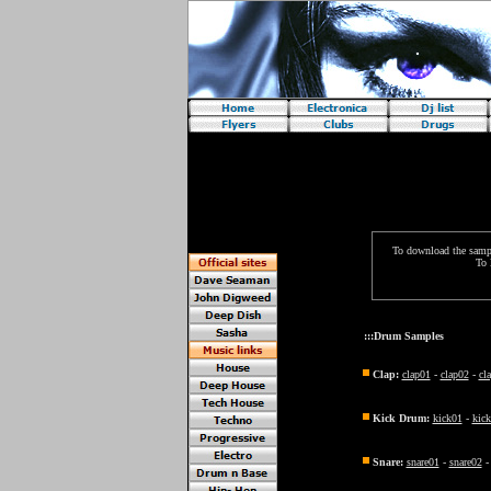
Requires java!
To download the sample
To 
:::Drum Samples
Clap:
clap01
-
clap02
-
cl
Kick Drum:
kick01
-
kic
Snare:
snare01
-
snare02